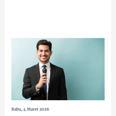
Rabu, 4 Maret 2026