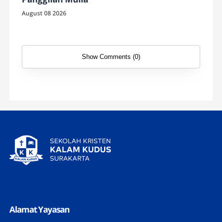
August 08 2026
Show Comments (0)
Alamat Yayasan