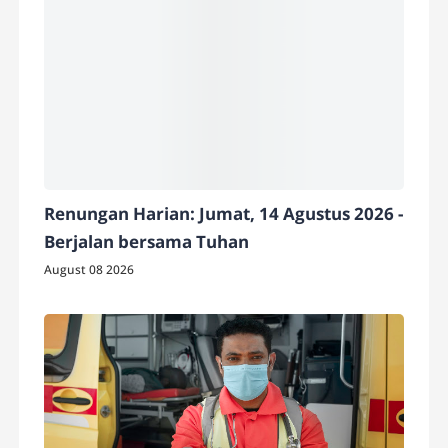
Renungan Harian: Jumat, 14 Agustus 2026 -
Berjalan bersama Tuhan
August 08 2026