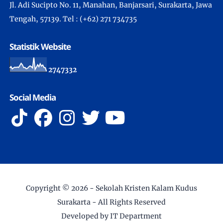
Jl. Adi Sucipto No. 11, Manahan, Banjarsari, Surakarta, Jawa
Tengah, 57139. Tel : (+62) 271 734735
Statistik Website
2
7
4
7
3
3
2
Social Media
Copyright ©
2026 -
Sekolah Kristen Kalam Kudus
Surakarta
- All Rights Reserved
Developed by IT Department