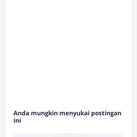
Anda mungkin menyukai postingan
ini