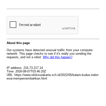
About this page
Our systems have detected unusual traffic from your computer
network. This page checks to see if it's really you sending the
requests, and not a robot.
Why did this happen?
IP address: 216.73.217.14
Time: 2026-08-07T03:46:20Z
URL: https://www.skkksurakarta.sch.id/2022/05/kalam-kudus-indon
esia-mempersembahkan.html